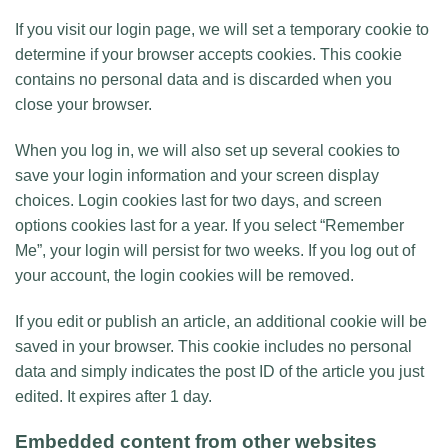
If you visit our login page, we will set a temporary cookie to
determine if your browser accepts cookies. This cookie
contains no personal data and is discarded when you
close your browser.
When you log in, we will also set up several cookies to
save your login information and your screen display
choices. Login cookies last for two days, and screen
options cookies last for a year. If you select “Remember
Me”, your login will persist for two weeks. If you log out of
your account, the login cookies will be removed.
If you edit or publish an article, an additional cookie will be
saved in your browser. This cookie includes no personal
data and simply indicates the post ID of the article you just
edited. It expires after 1 day.
Embedded content from other websites