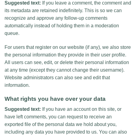
Suggested text:
If you leave a comment, the comment and
its metadata are retained indefinitely. This is so we can
recognize and approve any follow-up comments
automatically instead of holding them in a moderation
queue.
For users that register on our website (if any), we also store
the personal information they provide in their user profile.
All users can see, edit, or delete their personal information
at any time (except they cannot change their username).
Website administrators can also see and edit that
information.
What rights you have over your data
Suggested text:
If you have an account on this site, or
have left comments, you can request to receive an
exported file of the personal data we hold about you,
including any data you have provided to us. You can also