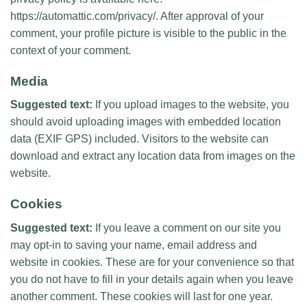
https://automattic.com/privacy/. After approval of your
comment, your profile picture is visible to the public in the
context of your comment.
Media
Suggested text:
If you upload images to the website, you
should avoid uploading images with embedded location
data (EXIF GPS) included. Visitors to the website can
download and extract any location data from images on the
website.
Cookies
Suggested text:
If you leave a comment on our site you
may opt-in to saving your name, email address and
website in cookies. These are for your convenience so that
you do not have to fill in your details again when you leave
another comment. These cookies will last for one year.