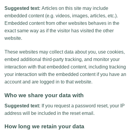
Suggested text:
Articles on this site may include
embedded content (e.g. videos, images, articles, etc.).
Embedded content from other websites behaves in the
exact same way as if the visitor has visited the other
website.
These websites may collect data about you, use cookies,
embed additional third-party tracking, and monitor your
interaction with that embedded content, including tracking
your interaction with the embedded content if you have an
account and are logged in to that website.
Who we share your data with
Suggested text:
If you request a password reset, your IP
address will be included in the reset email.
How long we retain your data