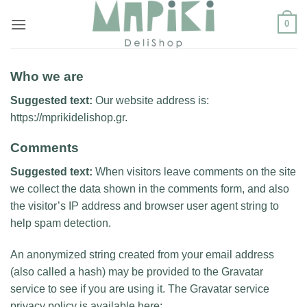
Μετάβαση
0
στο
περιεχόμενο
Who we are
Suggested text:
Our website address is:
https://mprikidelishop.gr.
Comments
Suggested text:
When visitors leave comments on the site
we collect the data shown in the comments form, and also
the visitor’s IP address and browser user agent string to
help spam detection.
An anonymized string created from your email address
(also called a hash) may be provided to the Gravatar
service to see if you are using it. The Gravatar service
privacy policy is available here: